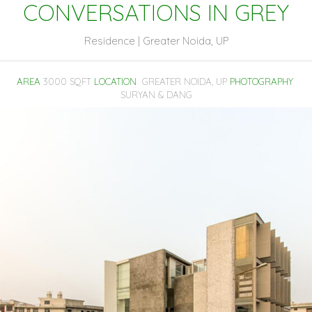
CONVERSATIONS IN GREY
Residence | Greater Noida, UP
AREA
3000 SQFT
LOCATION
GREATER NOIDA, UP
PHOTOGRAPHY
SURYAN & DANG