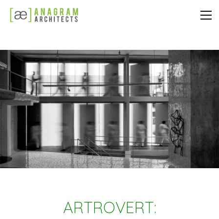
ARTROVERT: