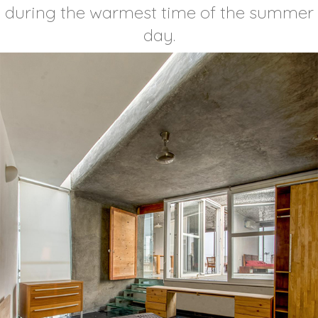
during the warmest time of the summer
day.