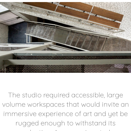
The studio required accessible, large
volume workspaces that would invite an
immersive experience of art and yet be
rugged enough to withstand its