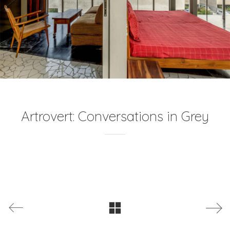
Artrovert: Conversations in Grey