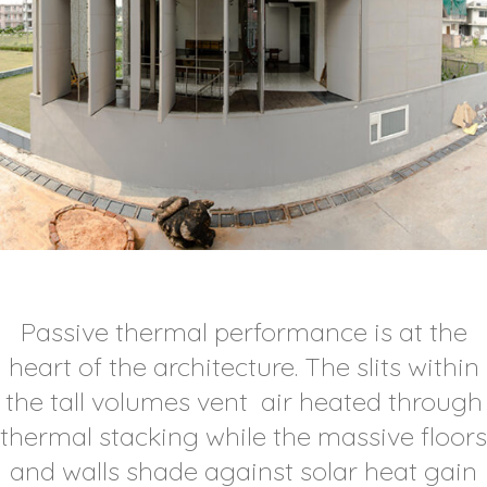
Passive thermal performance is at the
heart of the architecture. The slits within
the tall volumes vent air heated through
thermal stacking while the massive floors
and walls shade against solar heat gain