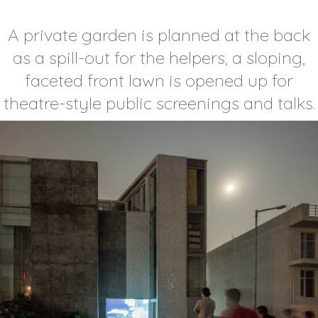
A private garden is planned at the back
as a spill-out for the helpers, a sloping,
faceted front lawn is opened up for
theatre-style public screenings and talks.