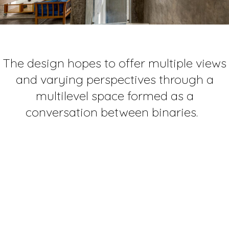
The design hopes to offer multiple views
and varying perspectives through a
multilevel space formed as a
conversation between binaries.