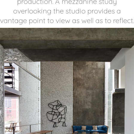
production. A mezzanine study
overlooking the studio provides a
vantage point to view as well as to reflect.