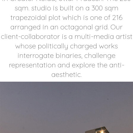
sqm. studio is built on a 300 sqm
trapezoidal plot which is one of 216
arranged in an octagonal grid. Our
client-collaborator is a multi-media artist
whose politically charged works
interrogate binaries, challenge
representation and explore the anti-
aesthetic.