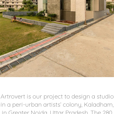
Artrovert is our project to design a studio
in a peri-urban artists’ colony, Kaladham,
in Greater Noida, Uttar Pradesh. The 280