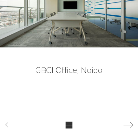
GBCI Office, Noida