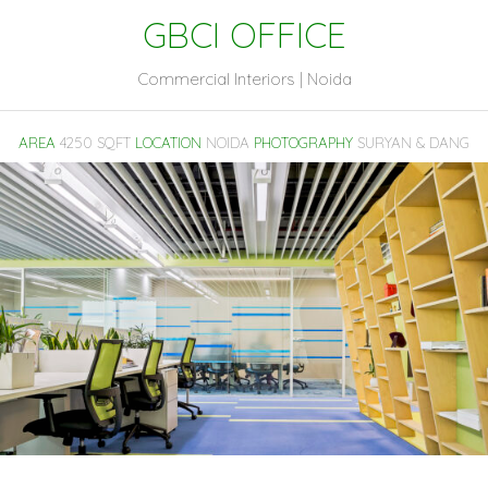
GBCI OFFICE
Commercial Interiors | Noida
AREA
4250 SQFT
LOCATION
NOIDA
PHOTOGRAPHY
SURYAN & DANG