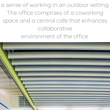
a sense of working in an outdoor setting.
The office comprises of a coworking
space and a central cafe that enhances
collaborative
environment of the office.