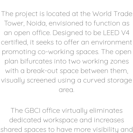
The project is located at the World Trade
Tower, Noida, envisioned to function as
an open office. Designed to be LEED V4
certified, it seeks to offer an environment
promoting co-working spaces. The open
plan bifurcates into two working zones
with a break-out space between them,
visually screened using a curved storage
area.
The GBCI office virtually eliminates
dedicated workspace and increases
shared spaces to have more visibility and