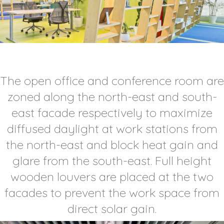
The open office and conference room are
zoned along the north-east and south-
east facade respectively to maximize
diffused daylight at work stations from
the north-east and block heat gain and
glare from the south-east. Full height
wooden louvers are placed at the two
facades to prevent the work space from
direct solar gain.