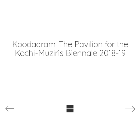
Koodaaram: The Pavilion for the
Kochi-Muziris Biennale 2018-19