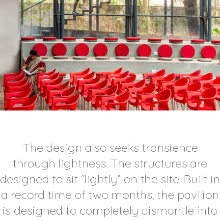
The design also seeks transience
through lightness. The structures are
designed to sit “lightly” on the site. Built in
a record time of two months, the pavilion
is designed to completely dismantle into