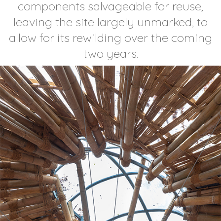
components salvageable for reuse,
leaving the site largely unmarked, to
allow for its rewilding over the coming
two years.