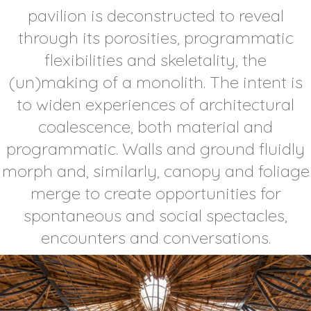
pavilion is deconstructed to reveal
through its porosities, programmatic
flexibilities and skeletality, the
(un)making of a monolith. The intent is
to widen experiences of architectural
coalescence, both material and
programmatic. Walls and ground fluidly
morph and, similarly, canopy and foliage
merge to create opportunities for
spontaneous and social spectacles,
encounters and conversations.