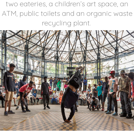
two eateries, a children’s art space, an
ATM, public toilets and an organic waste
recycling plant.