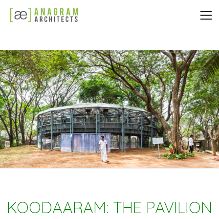
KOODAARAM: THE PAVILION