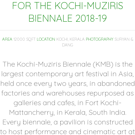
FOR THE KOCHI-MUZIRIS
BIENNALE 2018-19
AREA
12000 SQFT
LOCATION
KOCHI, KERALA
PHOTOGRAPHY
SURYAN &
DANG
The Kochi-Muziris Biennale (KMB) is the
largest contemporary art festival in Asia,
held once every two years, in abandoned
factories and warehouses repurposed as
galleries and cafes, in Fort Kochi-
Mattancherry, in Kerala, South India.
Every biennale, a pavilion is constructed
to host performance and cinematic art at