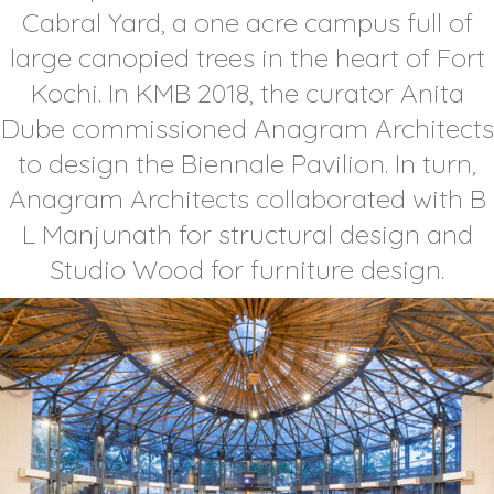
Cabral Yard, a one acre campus full of
large canopied trees in the heart of Fort
Kochi. In KMB 2018, the curator Anita
Dube commissioned Anagram Architects
to design the Biennale Pavilion. In turn,
Anagram Architects collaborated with B
L Manjunath for structural design and
Studio Wood for furniture design.