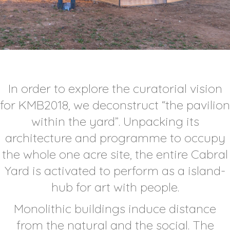
In order to explore the curatorial vision
for KMB2018, we deconstruct “the pavilion
within the yard”. Unpacking its
architecture and programme to occupy
the whole one acre site, the entire Cabral
Yard is activated to perform as a island-
hub for art with people.
Monolithic buildings induce distance
from the natural and the social. The