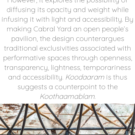
diffusing its opacity and weight while
infusing it with light and accessibility. By
making Cabral Yard an open people’s
pavilion, the design counterargues
traditional exclusivities associated with
performative spaces through openness,
transparency, lightness, temporariness
and accessibility.
Koodaaram
is thus
suggests a counterpoint to the
Koothaamablam
.