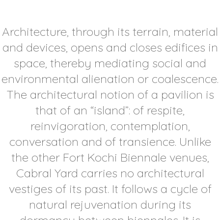
Architecture, through its terrain, material
and devices, opens and closes edifices in
space, thereby mediating social and
environmental alienation or coalescence.
The architectural notion of a pavilion is
that of an “island”: of respite,
reinvigoration, contemplation,
conversation and of transience. Unlike
the other Fort Kochi Biennale venues,
Cabral Yard carries no architectural
vestiges of its past. It follows a cycle of
natural rejuvenation during its
dormancy between biennales. It is