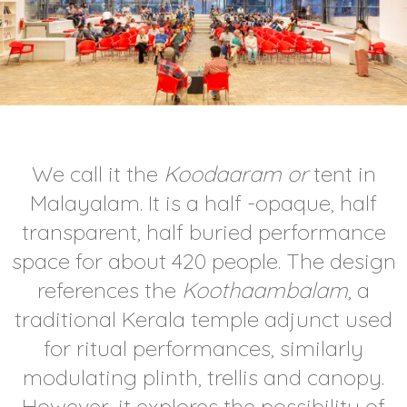
We call it the
Koodaaram or
tent in
Malayalam. It is a half -opaque, half
transparent, half buried performance
space for about 420 people. The design
references the
Koothaambalam
, a
traditional Kerala temple adjunct used
for ritual performances, similarly
modulating plinth, trellis and canopy.
However, it explores the possibility of