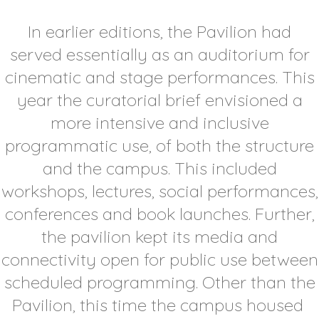
In earlier editions, the Pavilion had
served essentially as an auditorium for
cinematic and stage performances. This
year the curatorial brief envisioned a
more intensive and inclusive
programmatic use, of both the structure
and the campus. This included
workshops, lectures, social performances,
conferences and book launches. Further,
the pavilion kept its media and
connectivity open for public use between
scheduled programming. Other than the
Pavilion, this time the campus housed