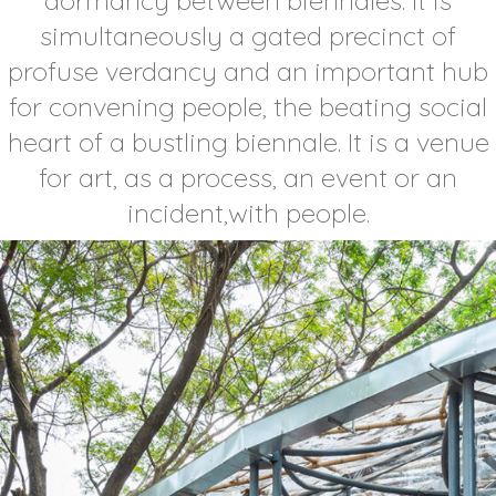
simultaneously a gated precinct of
profuse verdancy and an important hub
for convening people, the beating social
heart of a bustling biennale. It is a venue
for art, as a process, an event or an
incident,with people.