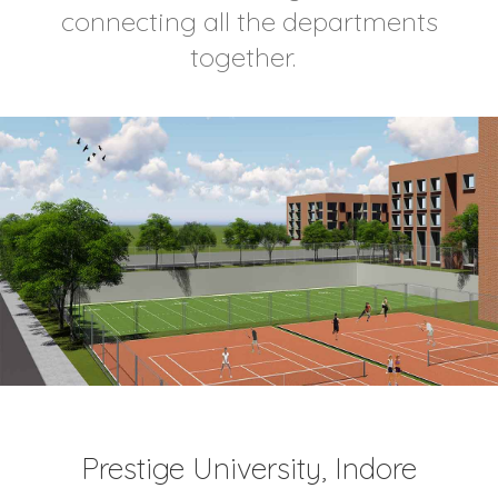
connecting all the departments
together.
Prestige University, Indore