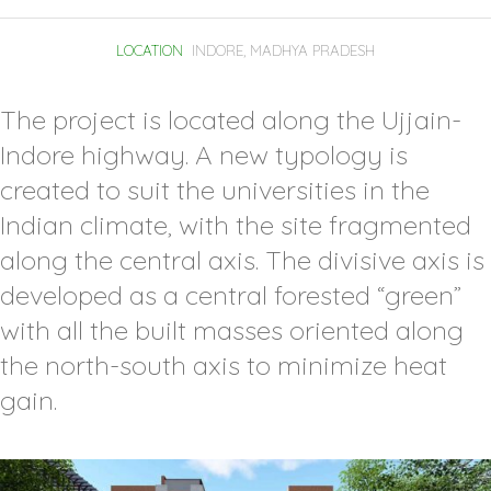
LOCATION
INDORE, MADHYA PRADESH
The project is located along the Ujjain-
Indore highway. A new typology is
created to suit the universities in the
Indian climate, with the site fragmented
along the central axis. The divisive axis is
developed as a central forested “green”
with all the built masses oriented along
the north-south axis to minimize heat
gain.