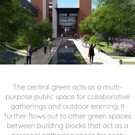
The central green acts as a multi-
purpose public space for collaborative
gatherings and outdoor learning. It
further flows out to other green spaces
between building blocks that act as a