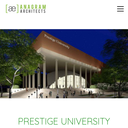
PRESTIGE UNIVERSITY