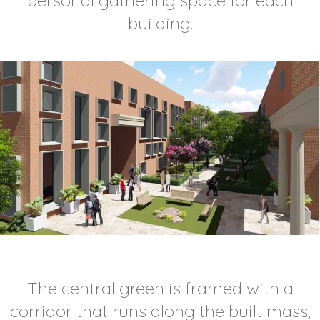
personal gathering space for each
building.
The central green is framed with a
corridor that runs along the built mass,