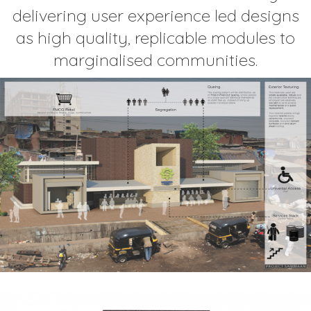
delivering user experience led designs
as high quality, replicable modules to
marginalised communities.