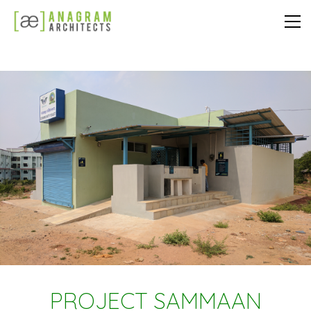
PROJECT SAMMAAN