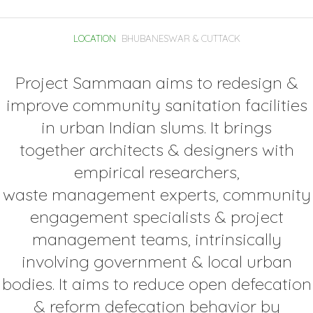
LOCATION
BHUBANESWAR & CUTTACK
Project Sammaan aims to redesign &
improve community sanitation facilities
in urban Indian slums. It brings
together architects & designers with
empirical researchers,
waste management experts, community
engagement specialists & project
management teams, intrinsically
involving government & local urban
bodies. It aims to reduce open defecation
& reform defecation behavior by