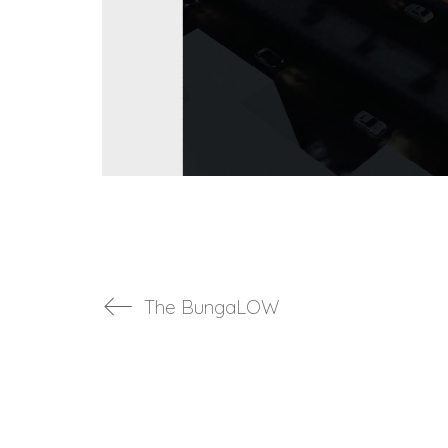
The BungaLOW