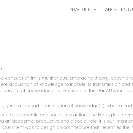
PRACTICE
ARCHITECT
qm
mic concept of ilm is multifarious, embracing theory, action 
re acquisition of knowledge to include its transmission and s
is plurality of knowledge and re-envisions the Dar Al Uloom as a
tion, generation and transmission of knowledge(s), where mind
ed by academic and social interaction. The library is a premi
ay an academic, productive and a social role. It is our intent
ty. Our intent was to design an architecture that recentres th