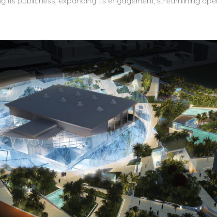
ng its publicness, expanding its engagement, streamlining oper