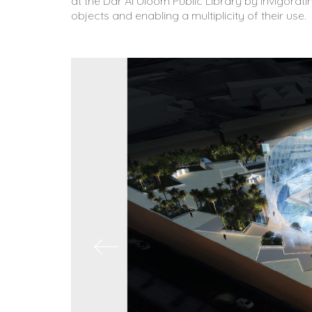
at the Dar Al Uloom Public Library by invigorati
objects and enabling a multiplicity of their use.