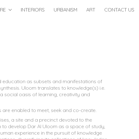
URE
INTERIORS
URBANISM
ART
CONTACT US
and education as subsets and manifestations of
ynthesis. Uloom translates to knowledge(s) i.e.
 social oasis of learning, creativity and
s are enabled to meet, seek and co-create.
ses, a site and a precinct devoted to the
ion to develop Dar Al Uloom as a space of study,
e human experience in the pursuit of knowledge