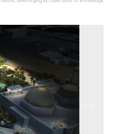
ations, diversifying its collections of knowledge