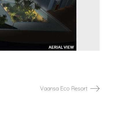
Vaansa Eco Resort