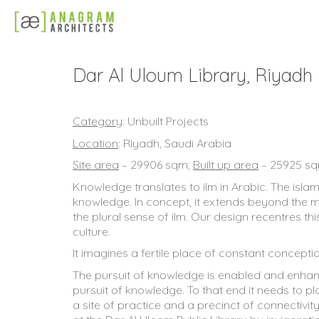
Dar Al Uloum Library, Riyadh
Category
: Unbuilt Projects
Location
: Riyadh, Saudi Arabia
Site area
– 29906 sqm;
Built up area
– 25925 s
Knowledge translates to ilm in Arabic. The isla
knowledge. In concept, it extends beyond the me
the plural sense of ilm. Our design recentres th
culture.
It imagines a fertile place of constant concep
The pursuit of knowledge is enabled and enhanc
pursuit of knowledge. To that end it needs to pl
a site of practice and a precinct of connectivi