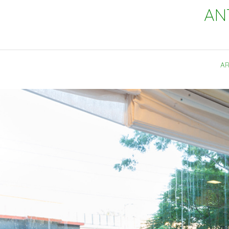
AN
AR