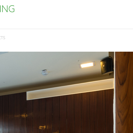
ING
CTS