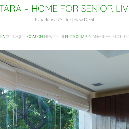
TARA – HOME FOR SENIOR LIV
Experience Centre | New Delhi
EA
1250 SQFT
LOCATION
NEW DELHI
PHOTOGRAPHY
ANAGRAM ARCHITE