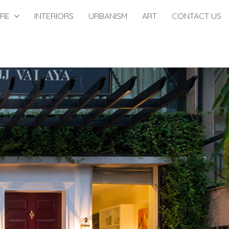
URE
INTERIORS
URBANISM
ART
CONTACT US