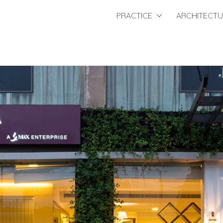
PRACTICE
ARCHITECT