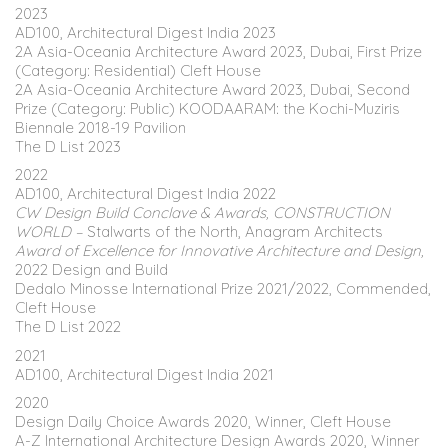
2023
AD100, Architectural Digest India 2023
2A Asia-Oceania Architecture Award 2023, Dubai, First Prize
(Category: Residential) Cleft House
2A Asia-Oceania Architecture Award 2023, Dubai, Second
Prize (Category: Public) KOODAARAM: the Kochi-Muziris
Biennale 2018-19 Pavilion
The D List 2023
2022
AD100, Architectural Digest India 2022
CW Design Build Conclave & Awards, CONSTRUCTION
WORLD –
Stalwarts of the North, Anagram Architects
Award of Excellence for Innovative Architecture and Design,
2022 Design and Build
Dedalo Minosse International Prize 2021/2022, Commended,
Cleft House
The D List 2022
2021
AD100, Architectural Digest India 2021
2020
Design Daily Choice Awards 2020, Winner, Cleft House
A-Z International Architecture Design Awards 2020, Winner