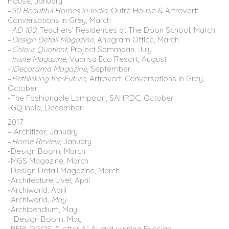
House, January
–
50 Beautiful Homes in India
, Outré House & Artrovert:
Conversations in Grey, March
–
AD 100
, Teachers’ Residences at The Doon School, March
–
Design Detail Magazine
, Anagram Office, March
–
Colour Quotient
, Project Sammaan, July
–
Insite Magazine
, Vaansa Eco Resort, August
–
iDecorama Magazine
, September
–
Rethinking the Future
, Artrovert: Conversations in Grey,
October
-The Fashionable Lampoon, SAHRDC, October
-GQ India, December
2017
– Architizer, January
–
Home Review
, January
-Design Boom, March
-MGS Magazine, March
-Design Detail Magazine, March
-Architecture Live!, April
-Archiworld
,
April
-Archiworld
, May
-Archipendium, May
– Design Boom, May
-BERLOGOS “Letter A” Award winning Russian