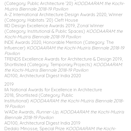
(Category: Public Architecture ’20)
KOODAARAM: the Kochi-
Muziris Biennale 2018-19 Pavilion
A-Z International Architecture Design Awards 2020, Winner
(Category: Habitats ’20) Cleft House
IIID Design Excellence Awards 2019, Zonal Winner
(Category: Institutional & Public Spaces)
KOODAARAM: the
Kochi-Muziris Biennale 2018-19 Pavilion
INDE Awards 2020, Honorable Mention (Category: The
Influencer)
KOODAARAM: the Kochi-Muziris Biennale 2018-19
Pavilion
TRENDS Excellence Awards for Architecture & Design 2019,
Shortlisted (Category: Temporary Projects)
KOODAARAM:
the Kochi-Muziris Biennale 2018-19 Pavilion
AD100, Architectural Digest India 2020
2019
IIA National Awards for Excellence in Architecture
2018, Shortlisted (Category: Public
Institutional)
KOODAARAM: the Kochi-Muziris Biennale 2018-
19 Pavilion
WADe Awards,
Runner-Up, KOODAARAM: the Kochi-Muziris
Biennale 2018-19 Pavilion
AD100, Architectural Digest India 2019
Dedalo Minosse, Special Prize
KOODAARAM: the Kochi-