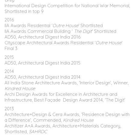
International Design Competition for National War Memorial,
Shortlisted in top 9
2016
IIA Awards Residential ‘
Outre House
‘ Shortlisted
IIA Awards Commercial Building ‘
The Digit
‘ Shortlisted
AD50, Architectural Digest India 2016
Cityscape Architectural Awards Residential ‘
Outre House
‘
Final 3
2015
AD50, Architectural Digest India 2015
2014
AD50, Architectural Digest India 2014
All India Stone Architecture Awards, ‘Interior Design’, Winner,
Kindred House
Archi Design Awards for Excellence in Architecture and
Infrastructure, Best Façade Design Award 2014, ‘The Digit’
2013
Architecture+Design & Cera Awards, ‘Residence Design with
a Difference’, Commended,
Kindred House
Architizer A+A Awards, Architecture+Materials Category,
Shortlisted,
SAHRDC