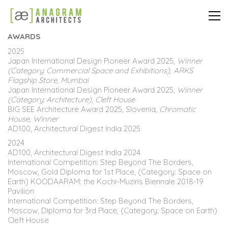
AWARDS
2025
Japan International Design Pioneer Award 2025,
Winner
(Category: Commercial Space and Exhibitions), ARKS
Flagship Store, Mumbai
Japan International Design Pioneer Award 2025,
Winner
(Category: Architecture), Cleft House
BIG SEE Architecture Award 2025, Slovenia,
Chromatic
House, Winner
AD100, Architectural Digest India 2025
2024
AD100, Architectural Digest India 2024
International Competition: Step Beyond The Borders,
Moscow, Gold Diploma for 1st Place, (Category: Space on
Earth) KOODAARAM: the Kochi-Muziris Biennale 2018-19
Pavilion
International Competition: Step Beyond The Borders,
Moscow, Diploma for 3rd Place, (Category: Space on Earth)
Cleft House