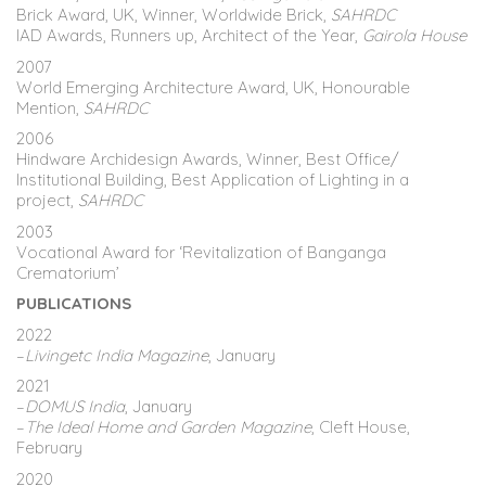
Brick Award, UK, Winner, Worldwide Brick,
SAHRDC
IAD Awards, Runners up, Architect of the Year,
Gairola House
2007
World Emerging Architecture Award, UK, Honourable
Mention,
SAHRDC
2006
Hindware Archidesign Awards, Winner, Best Office/
Institutional Building, Best Application of Lighting in a
project,
SAHRDC
2003
Vocational Award for ‘Revitalization of Banganga
Crematorium’
PUBLICATIONS
2022
–
Livingetc India Magazine
, January
2021
–
DOMUS India
, January
–
The Ideal Home and Garden Magazine
, Cleft House,
February
2020