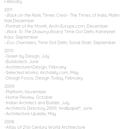
February
2011
–
Back on the Rails
, Times Crest- The Times of India, Malini
Nair,December
-Portrait of the Month, Archi-Europe.com, December
–
Back To The Drawing Board
, Time Out Delhi, Karanjeet
Kaur, September
–
Eco Chambers
, Time Out Delhi, Sonal Shah, September
2010
-Green by Design, July
-Buildotech, June
-Architecture+Design, February
-Selected Works, Archdaily.com, May
-Design Focus, Design Today, February
2009
-Platform, November
-Home Review, October
-Indian Architect and Builder, July
-Architects Directory 2009, Wallpaper*, June
-Architecture Update, May
2008
-Atlas of 21st Century World Architecture