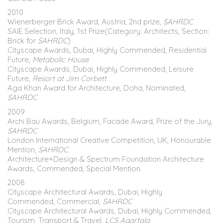
2010
Wienerberger Brick Award, Austria, 2nd prize,
SAHRDC
SAIE Selection, Italy, 1st Prize(Category: Architects, Section:
Brick for
SAHRDC
)
Cityscape Awards, Dubai, Highly Commended, Residential
Future,
Metabolic House
Cityscape Awards, Dubai, Highly Commended, Leisure
Future,
Resort at Jim Corbett
Aga Khan Award for Architecture, Doha, Nominated,
SAHRDC
2009
Archi Bau Awards, Belgium, Facade Award, Prize of the Jury,
SAHRDC
London International Creative Competition, UK, Honourable
Mention,
SAHRDC
Architecture+Design & Spectrum Foundation Architecture
Awards, Commended, Special Mention.
2008
Cityscape Architectural Awards, Dubai, Highly
Commended, Commercial,
SAHRDC
Cityscape Architectural Awards, Dubai, Highly Commended,
Tourism, Transport & Travel,
LCS Agartala