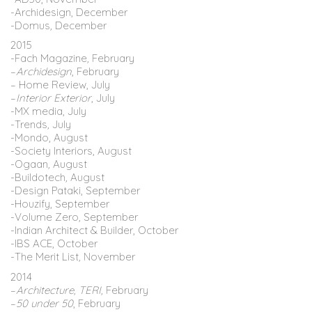
-Archidesign, December
-Domus
,
December
2015
-Fach Magazine
,
February
–
Archidesign
, February
– Home Review, July
–
Interior Exterior
, July
-MX media, July
-Trends
,
July
-Mondo, August
-Society Interiors, August
-Ogaan
,
August
-Buildotech
,
August
-Design Pataki, September
-Houzify, September
-Volume Zero
,
September
-Indian Architect & Builder, October
-IBS ACE, October
-The Merit List
,
November
2014
–
Architecture, TERI,
February
–
50 under 50
, February