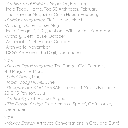
–
Architectural Builders Magazine
, February
-India Today Home, Top 50 Architects, February
-The Traveller Magazine, Outre House, February
–
Buildout Magazines
, Cleft House, March
-Archally, Outre House, May
-India Design ID, ’20 Questions With’ series, September
-Archally, Cleft House, October
-Archiroots, Cleft House, October
-Archiworld, November
-DSGN ArcHieve, The Digit, Decemeber
2019
–
Design Detail Magazine
, The BungaLOW, February
-IFJ Magazine, March
–
Sakal Times
, May
–
India Today HOME
, June
–
Designboom
, KOODAARAM: the Kochi-Muziris Biennale
2018-19 Pavilion, July
–
ArchDaily,
Cleft House, August
–
The
Design
Bridge
‘Fragments of Space’,
Cleft House,
December
2018
–
Mexico Design
, Artrovet: Conversations in Grey and Outré