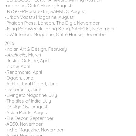
magazine, Outré House, August
–
BYGGERI
+
arkitektur
, SAHRDC, August
-Urban Vaastu Magazine, August
-Phaidon Press, London, The Digit, November
–
Ming
Pao
Weekly, Hong Kong, SAHRDC, November
-CW
Interiors
Magazine, Outré House, December
2016
-Indian Art & Design
,
February
–
Archhello
, March
– Inside Outside, April
–
Lazuli
, April
-Renomania, April
-Ogaan
,
June
-Achitectural Digest, June
-Decorama, June
-Livingetc Magazine
,
July
-The tiles of India
,
July
-Design Owl, August
-Asian Paints, August
-Elle Decor
,
September
-AD50, November
-Incite Magazine, November
-AD50, November