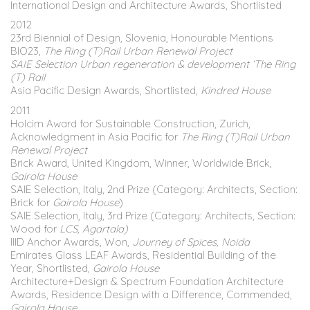
International Design and Architecture Awards, Shortlisted
2012
23rd Biennial of Design, Slovenia, Honourable Mentions
BIO23,
The Ring (T)Rail Urban Renewal Project
SAIE Selection Urban regeneration & development ‘The Ring
(T) Rail
Asia Pacific Design Awards, Shortlisted,
Kindred House
2011
Holcim Award for Sustainable Construction, Zurich,
Acknowledgment in Asia Pacific for
The Ring (T)Rail Urban
Renewal Project
Brick Award, United Kingdom, Winner, Worldwide Brick,
Gairola House
SAIE Selection, Italy, 2nd Prize (Category: Architects, Section:
Brick for
Gairola House
)
SAIE Selection, Italy, 3rd Prize (Category: Architects, Section:
Wood for
LCS, Agartala)
IIID Anchor Awards, Won,
Journey of Spices, Noida
Emirates Glass LEAF Awards, Residential Building of the
Year, Shortlisted,
Gairola House
Architecture+Design & Spectrum Foundation Architecture
Awards, Residence Design with a Difference, Commended,
Gairola House