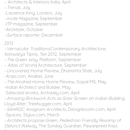
– Architects & Interiors India, April
–
Trends
, July
-Laurence King, London, July
–
Incite Magazine,
September
-ITP magazine, September
-Architizer, October
–
Surface reporter,
December
2012
–
Vernacular Traditions:Contemporary Architecture
,
Aishwarya Tipnis, Teri 2012, September
–
The Green Way
, Platform, September
– Atlas of World Architecture, September
–
Uncovered
, Home Review, Dhanishta Shah, July
-Arqa.com, Anabel, June
–
The Kindred Home
, Home Review, Gopal MS, May
-Indian Architect and Builder, May
-Selected Works, Archdaily.com, April
–
Amazing Brickwork Acts as Solar Screen on Indian Building
,
Lloyd Alter, Treehugger.com, April
–
SAHRDC: Anagram Architects
, Designboom.com, April
-Spaces, Stylus.com, March
–
Architects propose Green, Pedestrian Friendly Revamp of
Defunct Railway
, The Sunday Guardian, Pawanpreet Kaur,