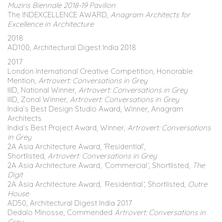
Muziris Biennale 2018-19 Pavilion
The INDEXCELLENCE AWARD,
Anagram Architects for
Excellence in Architecture
2018
AD100, Architectural Digest India 2018
2017
London International Creative Competition, Honorable
Mention,
Artrovert: Conversations in Grey
IIID, National Winner,
Artrovert: Conversations in Grey
IIID, Zonal Winner,
Artrovert: Conversations in Grey
India’s Best Design Studio Award, Winner, Anagram
Architects
India’s Best Project Award, Winner,
Artrovert: Conversations
in Grey
2A Asia Architecture Award, ‘Residential’,
Shortlisted,
Artrovert: Conversations in Grey
2A Asia Architecture Award
, ‘
Commercial
‘,
Shortlisted
, The
Digit
2A Asia Architecture Award
, ‘
Residential
‘,
Shortlisted
, Outre
House
AD50, Architectural Digest India 2017
Dedalo Minosse, Commended
Artrovert: Conversations in
Grey