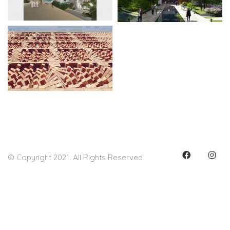
© Copyright 2021. All Rights Reserved