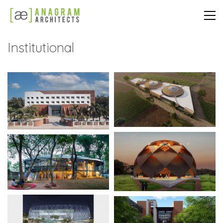
Institutional