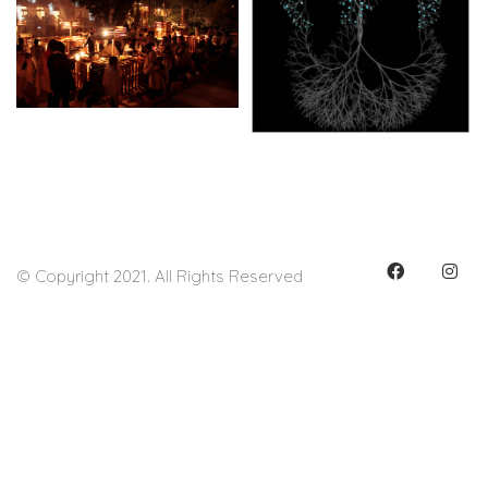
© Copyright 2021. All Rights Reserved