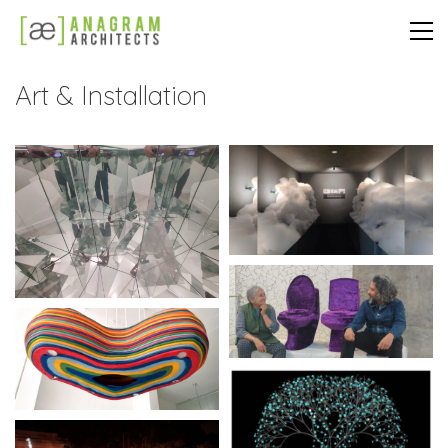
Art & Installation