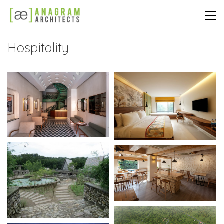
Hospitality