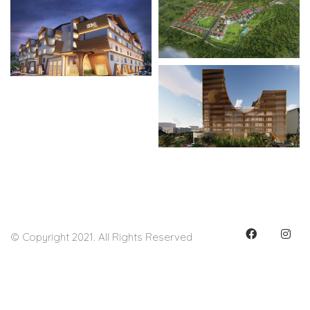
© Copyright 2021. All Rights Reserved