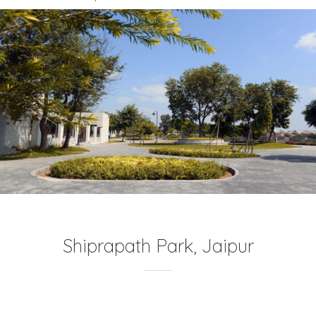
Shiprapath Park, Jaipur