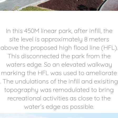
In this 450M linear park, after infill, the
site level is approximately 8 meters
above the proposed high flood line (HFL).
This disconnected the park from the
waters edge. So an elevated walkway
marking the HFL was used to ameliorate
. The undulations of the infill and exisiting
topography was remodulated to bring
recreational activities as close to the
water’s edge as possible.