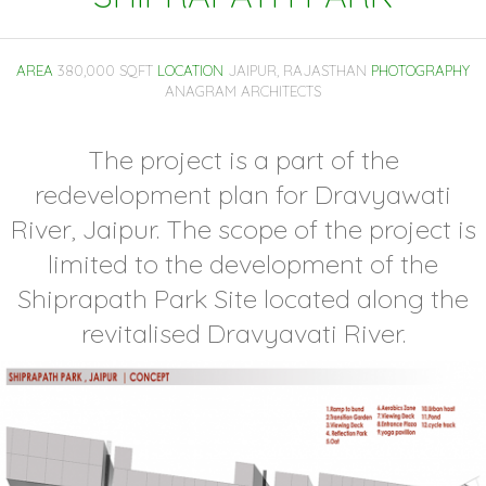
AREA
380,000 SQFT
LOCATION
JAIPUR, RAJASTHAN
PHOTOGRAPHY
ANAGRAM ARCHITECTS
The project is a part of the
redevelopment plan for Dravyawati
River, Jaipur. The scope of the project is
limited to the development of the
Shiprapath Park Site located along the
revitalised Dravyavati River.