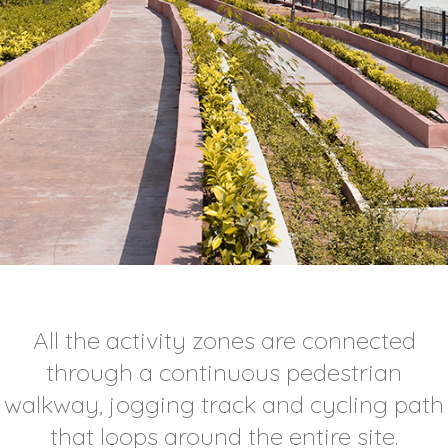
All the activity zones are connected
through a continuous pedestrian
walkway, jogging track and cycling path
that loops around the entire site.