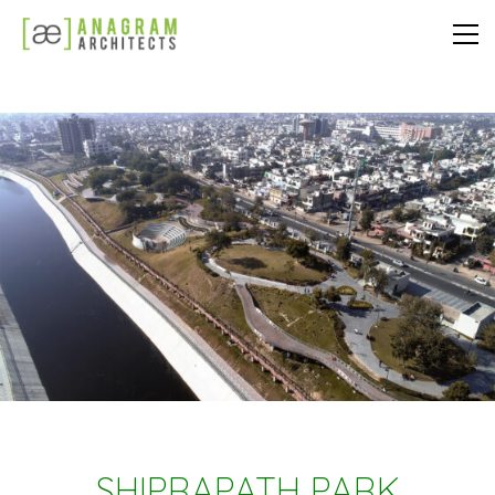
SHIPRAPATH PARK